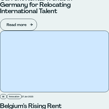
Germany for Relocating
International Talent
Read more
BE
Relocation
27 Jun 2025
Belgium’s Rising Rent