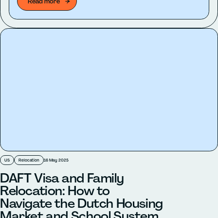
Read more
US
Relocation
16 May 2025
DAFT Visa and Family
Relocation: How to
Navigate the Dutch Housing
Market and School System