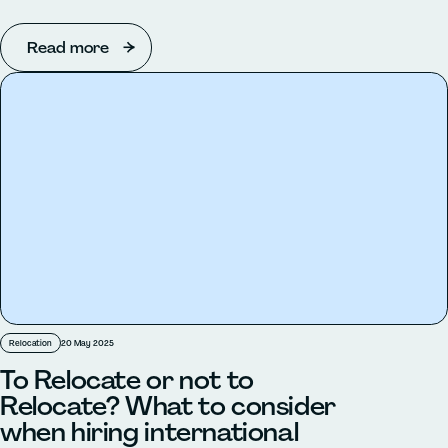
Read more
Relocation
20 May 2025
To Relocate or not to
Relocate? What to consider
when hiring international