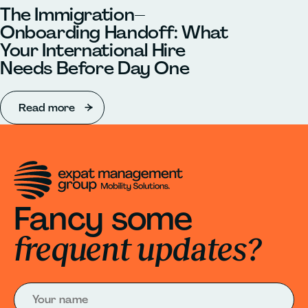
The Immigration–
Onboarding Handoff: What
Your International Hire
Needs Before Day One
Read more
Fancy some
frequent updates?