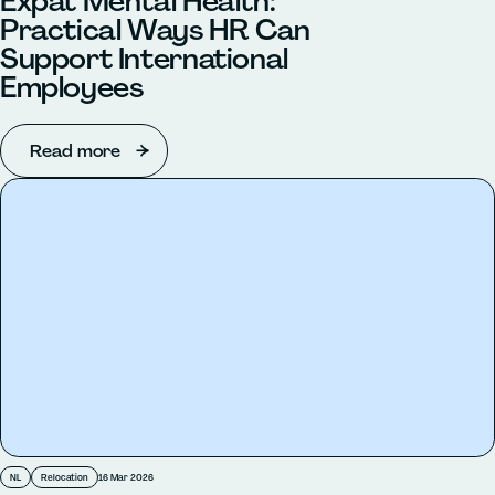
Expat Mental Health:
Practical Ways HR Can
Support International
Employees
Read more
NL
Relocation
16 Mar 2026