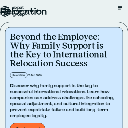
Relocation
Beyond the Employee:
Why Family Support is
the Key to International
Relocation Success
Relocation
20 Feb 2025
Discover why family support is the key to
successful international relocations. Learn how
companies can address challenges like schooling,
spousal adjustment, and cultural integration to
prevent expatriate failure and build long-term
employee loyalty.