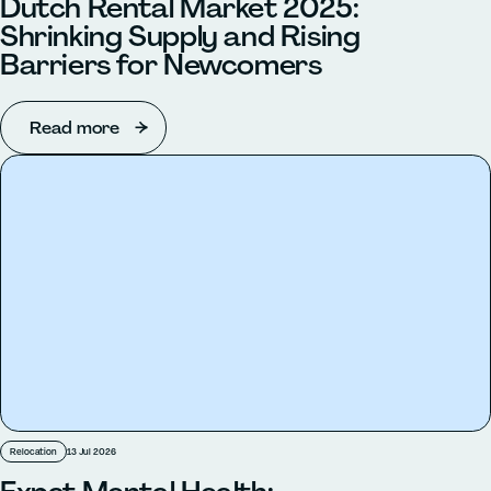
Dutch Rental Market 2025:
Shrinking Supply and Rising
Barriers for Newcomers
Read more
Relocation
13 Jul 2026