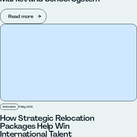
Read more
Relocation
7 May 2025
How Strategic Relocation
Packages Help Win
International Talent