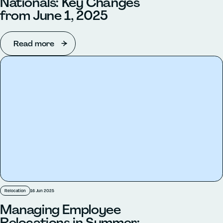
Nationals: Key Changes
from June 1, 2025
Read more
Relocation
16 Jun 2025
Managing Employee
Relocations in Summer: