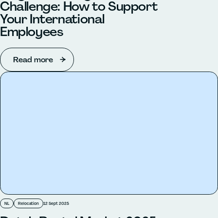
Challenge: How to Support
Your International
Employees
Read more
NL
Relocation
12 Sept 2025