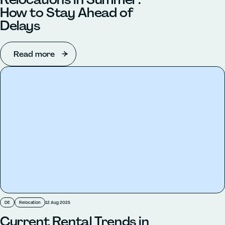
How to Stay Ahead of
Delays
Read more
DE
Relocation
12 Aug 2025
Current Rental Trends in