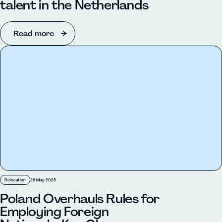
talent in the Netherlands
Read more
Relocation
26 May 2025
Poland Overhauls Rules for
Employing Foreign