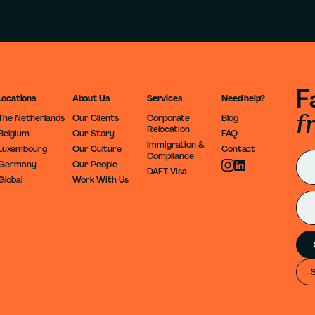
F
Locations
About Us
Services
Need help?
f
The Netherlands
Our Clients
Corporate
Blog
Relocation
Belgium
Our Story
FAQ
Immigration &
Luxembourg
Our Culture
Contact
Compliance
Germany
Our People
DAFT Visa
Global
Work With Us