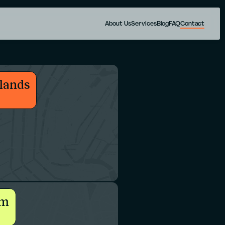
About Us
Services
Blog
FAQ
Contact
lands
um