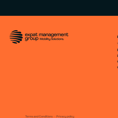
Terms and Conditions
—
Privacy policy