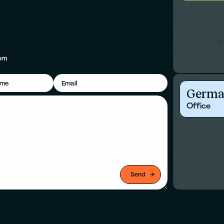
om
Germa
Office
Send