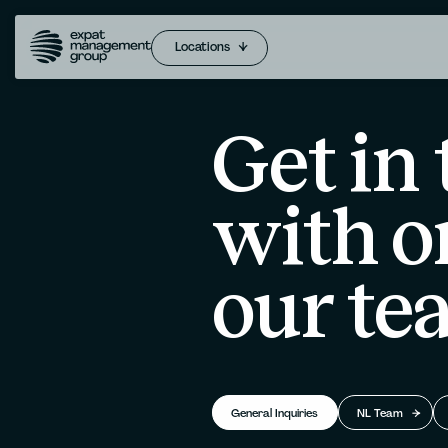
Locations
Get in
with o
our te
General Inquiries
NL Team