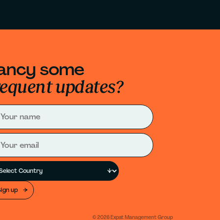
ancy some
requent updates?
Sign up
©
2026
Expat Management Group