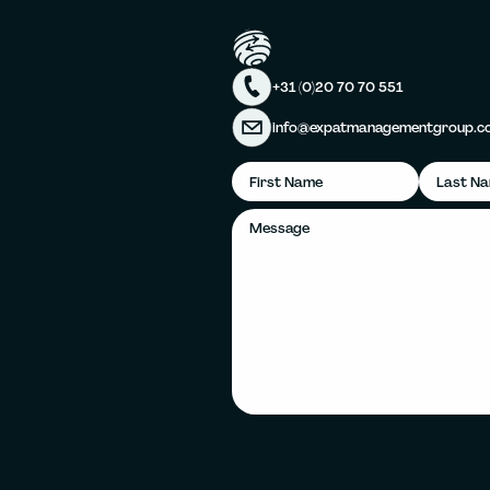
+31 (0)20 70 70 551
info@expatmanagementgroup.c