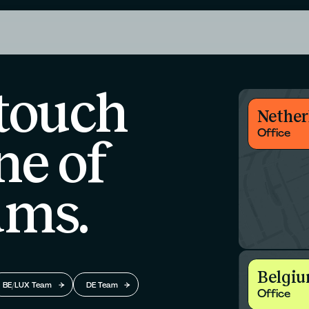
 touch
Nether
Office
ne of
ams.
Belgi
BE/LUX Team
DE Team
Office