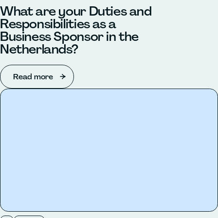
What are your Duties and
Responsibilities as a
Business Sponsor in the
Netherlands?
Read more