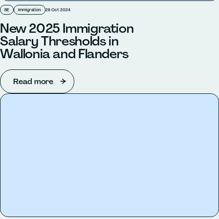
BE
Immigration
28 Oct 2024
New 2025 Immigration
Salary Thresholds in
Wallonia and Flanders
Read more