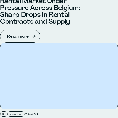
Rental Market Under
Pressure Across Belgium:
Sharp Drops in Rental
Contracts and Supply
Read more
NL
Immigration
26 Aug 2024