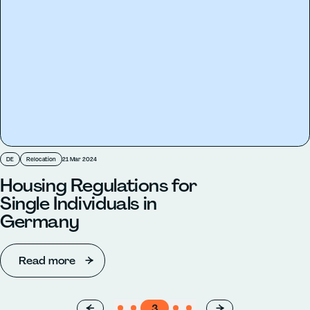
DE
Relocation
21 Mar 2024
Housing Regulations for
Single Individuals in
Germany
Read more
←
1
2
3
4
5
→