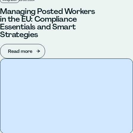
Immigration
28 Oct 2024
Managing Posted Workers
in the EU: Compliance
Essentials and Smart
Strategies
Read more