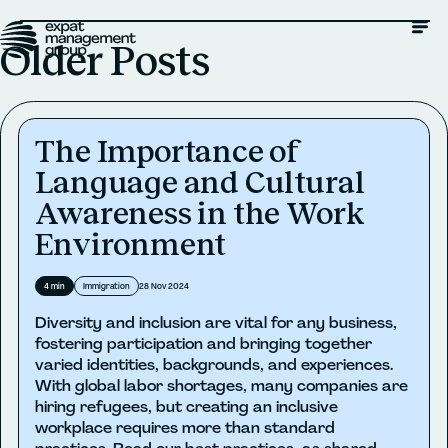
Older Posts
The Importance of
Language and Cultural
Awareness in the Work
Environment
4
min
Immigration
28 Nov 2024
Diversity and inclusion are vital for any business,
fostering participation and bringing together
varied identities, backgrounds, and experiences.
With global labor shortages, many companies are
hiring refugees, but creating an inclusive
workplace requires more than standard