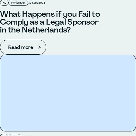
NL
Immigration
30 Sept 2024
What Happens if you Fail to
Comply as a Legal Sponsor
in the Netherlands?
Read more