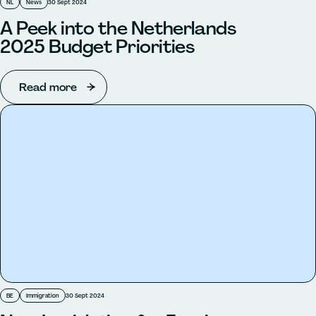
NL
News
30 Sept 2024
A Peek into the Netherlands
2025 Budget Priorities
Read more
BE
Immigration
30 Sept 2024