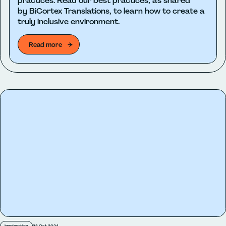
practices. Read our best practices, as shared
by BiCortex Translations, to learn how to create a
truly inclusive environment.
Read more