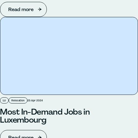
Read more
LU
Relocation
25 Apr 2024
Most In-Demand Jobs in
Luxembourg
Read more