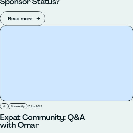
Sponsor Status?
Read more
NL
Community
25 Apr 2024
Expat Community: Q&A
with Omar