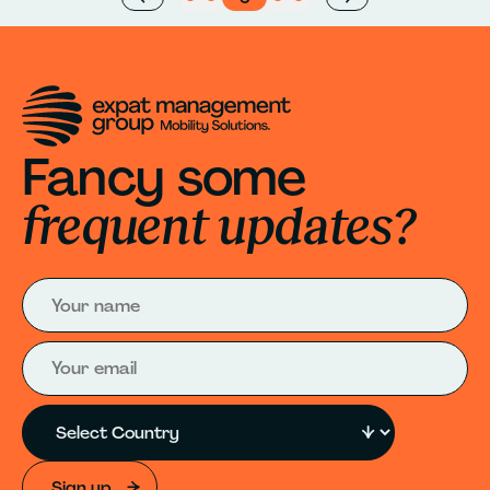
Fancy some
frequent updates?
Sign up