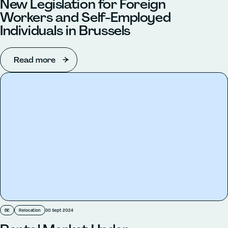
New Legislation for Foreign
Workers and Self-Employed
Individuals in Brussels
Read more
BE
Relocation
30 Sept 2024