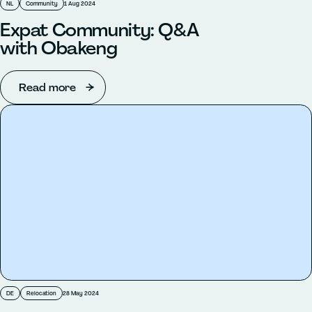
NL
Community
1 Aug 2024
Expat Community: Q&A
with Obakeng
Read more
DE
Relocation
28 May 2024