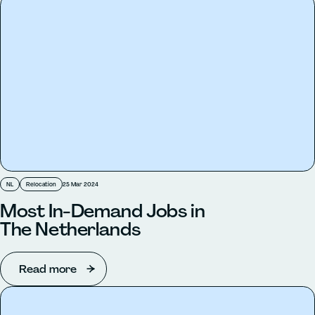
NL
Relocation
25 Mar 2024
Most In-Demand Jobs in
The Netherlands
Read more