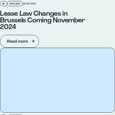
BE
Relocation
28 Oct 2024
Lease Law Changes in
Brussels Coming November
2024
Read more