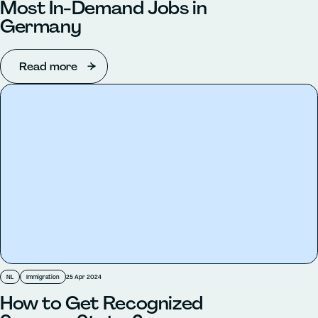
Most In-Demand Jobs in
Germany
Read more
NL
Immigration
25 Apr 2024
How to Get Recognized