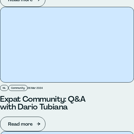
NL
Community
26 Mar 2024
Expat Community: Q&A
with Dario Tubiana
Read more