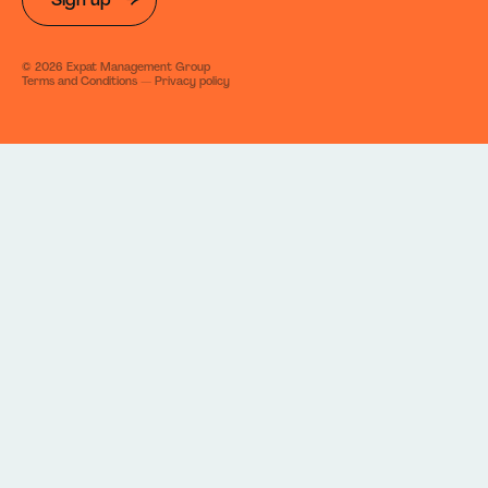
©
2026
Expat Management Group
Terms and Conditions
—
Privacy policy