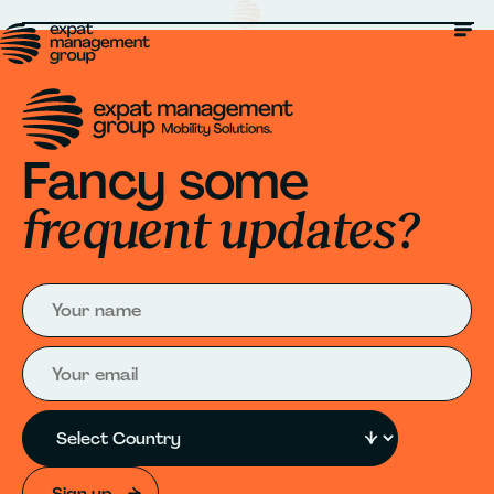
Fancy some
frequent updates?
Sign up