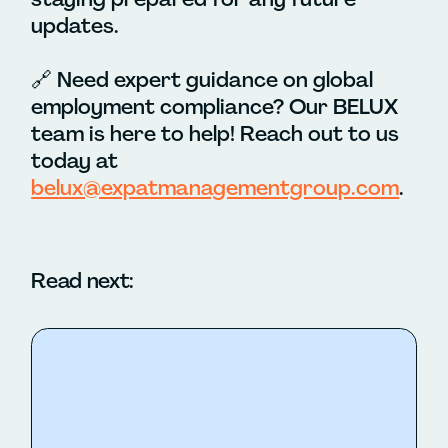
updates.
🔗
Need expert guidance on global
employment compliance? Our BELUX
team is here to help! Reach out to us
today at
belux@expatmanagementgroup.com
.
Read next: