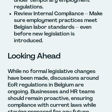
regulations.
Review Internal Compliance – Make
sure employment practices meet
Belgian labor standards – even
before new legislation is
introduced.
Looking Ahead
While no formal legislative changes
have been made, discussions around
EoR regulations in Belgium are
ongoing. Businesses and HR teams
should remain proactive, ensuring
compliance with current laws while
staying prepared for any future