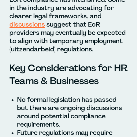
in the industry are advocating for
clearer legal frameworks, and
discussions
suggest that EoR
providers may eventually be expected
to align with temporary employment
(uitzendarbeid) regulations.
Key Considerations for HR
Teams & Businesses
No formal legislation has passed –
but there are ongoing discussions
around potential compliance
requirements.
Future regulations may require