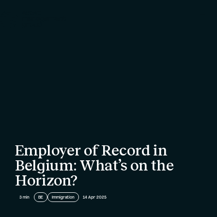
Employer of Record in
Belgium: What’s on the
Horizon?
3
min
BE
Immigration
14 Apr 2025