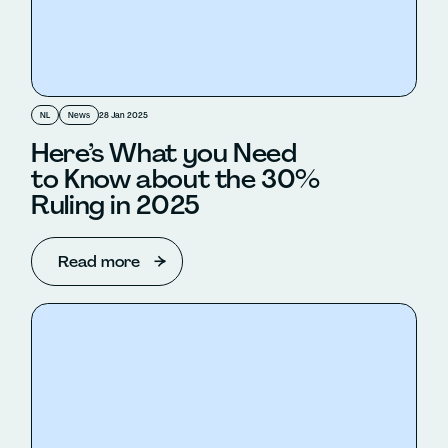
NL
News
28 Jan 2025
Here’s What you Need
to Know about the 30%
Ruling in 2025
Read more