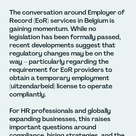
The conversation around Employer of
Record (EoR) services in Belgium is
gaining momentum. While no
legislation has been formally passed,
recent developments suggest that
regulatory changes may be on the
way – particularly regarding the
requirement for EoR providers to
obtain a temporary employment
(uitzendarbeid) license to operate
compliantly.
For HR professionals and globally
expanding businesses, this raises
important questions around
compliance, hiring strategies, and the