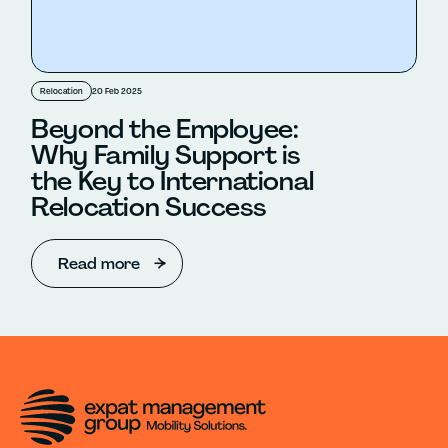
Relocation
20 Feb 2025
Beyond the Employee:
Why Family Support is
the Key to International
Relocation Success
Read more