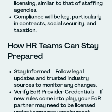
licensing, similar to that of staffing
agencies.
Compliance will be key, particularly
in contracts, social security, and
taxation.
How HR Teams Can Stay
Prepared
Stay Informed – Follow legal
updates and trusted industry
sources to monitor any changes.
Verify EoR Provider Credentials – If
new rules come into play, your EoR
partner may need to be licensed
under temporary employment