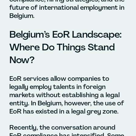
future of international employment in
Belgium.
Belgium’s EoR Landscape:
Where Do Things Stand
Now?
EoR services allow companies to
legally employ talents in foreign
markets without establishing a legal
entity. In Belgium, however, the use of
EoR has existed in a legal grey zone.
Recently, the conversation around
EoR compliance has intensified. Some