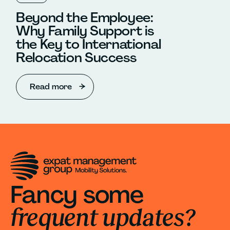
Beyond the Employee:
Why Family Support is
the Key to International
Relocation Success
Read more
Fancy some
frequent updates?