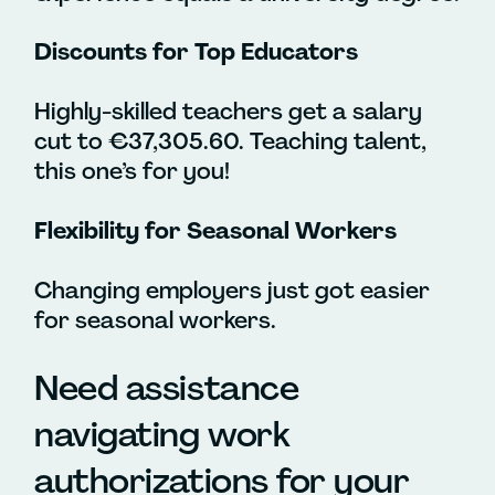
Discounts for Top Educators
Highly-skilled teachers get a salary
cut to €37,305.60. Teaching talent,
this one’s for you!
Flexibility for Seasonal Workers
Changing employers just got easier
for seasonal workers.
Need assistance
navigating work
authorizations for your