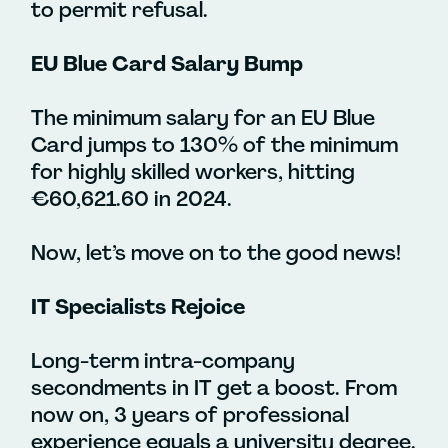
to permit refusal.
EU Blue Card Salary Bump
The minimum salary for an EU Blue
Card jumps to 130% of the minimum
for highly skilled workers, hitting
€60,621.60 in 2024.
Now, let’s move on to the good news!
IT Specialists Rejoice
Long-term intra-company
secondments in IT get a boost. From
now on, 3 years of professional
experience equals a university degree.