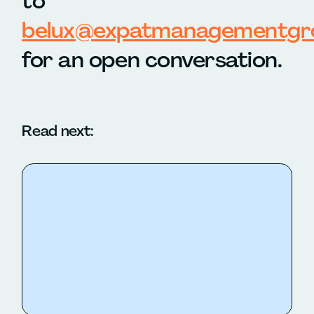
to
belux@expatmanagementgr
for an open conversation.
Read next: