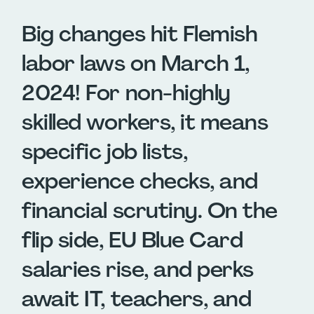
Big changes hit Flemish
labor laws on March 1,
2024! For non-highly
skilled workers, it means
specific job lists,
experience checks, and
financial scrutiny. On the
flip side, EU Blue Card
salaries rise, and perks
await IT, teachers, and