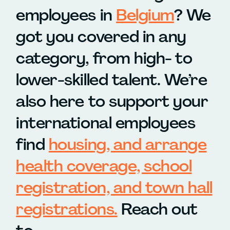
employees in
Belgium
? We
got you covered in any
category, from high- to
lower-skilled talent. We’re
also here to support your
international employees
find
housing, and arrange
health coverage, school
registration, and town hall
registrations
.
Reach out