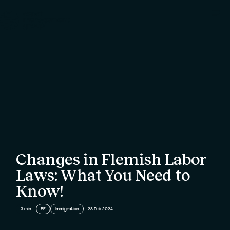
Changes in Flemish Labor
Laws: What You Need to
Know!
3
min
BE
Immigration
28 Feb 2024