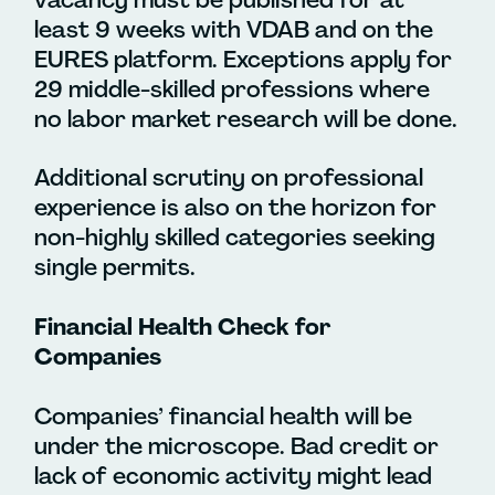
least 9 weeks with VDAB and on the
EURES platform. Exceptions apply for
29 middle-skilled professions where
no labor market research will be done.
Additional scrutiny on professional
experience is also on the horizon for
non-highly skilled categories seeking
single permits.
Financial Health Check for
Companies
Companies’ financial health will be
under the microscope.
Bad credit or
lack of economic activity might lead