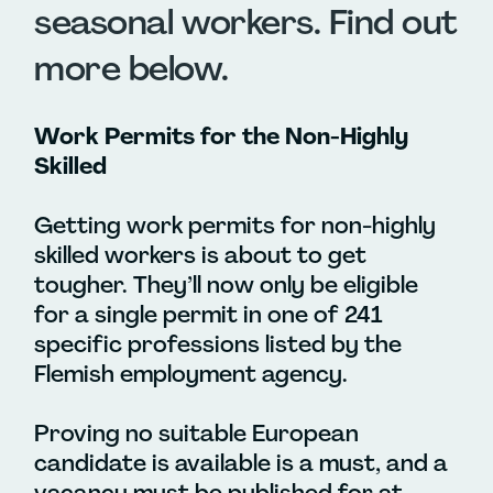
seasonal workers. Find out
more below.
Work Permits for the Non-Highly
Skilled
Getting work permits for non-highly
skilled workers is about to get
tougher. They’ll now only be eligible
for a single permit in one of 241
specific professions listed by the
Flemish employment agency.
Proving no suitable European
candidate is available is a must, and a
vacancy must be published for at