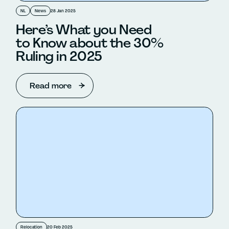
NL
News
28 Jan 2025
Here’s What you Need
to Know about the 30%
Ruling in 2025
Read more
Relocation
20 Feb 2025