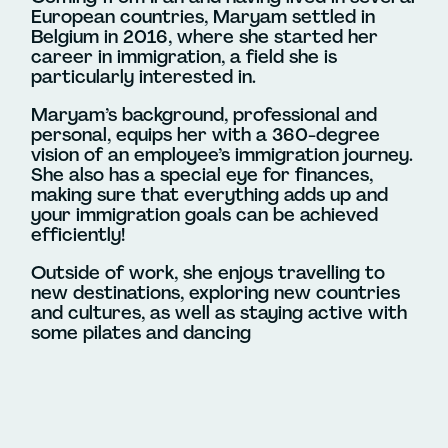
European countries, Maryam settled in
Belgium in 2016, where she started her
career in immigration, a field she is
particularly interested in.
Maryam’s background, professional and
personal, equips her with a 360-degree
vision of an employee’s immigration journey.
She also has a special eye for finances,
making sure that everything adds up and
your immigration goals can be achieved
efficiently!
Outside of work, she enjoys travelling to
new destinations, exploring new countries
and cultures, as well as staying active with
some pilates and dancing