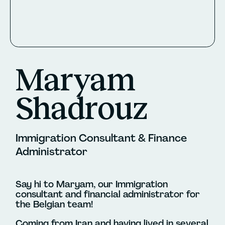
Maryam
Shadrouz
Immigration Consultant & Finance
Administrator
Say hi to Maryam, our Immigration
consultant and financial administrator for
the Belgian team!
Coming from Iran and having lived in several