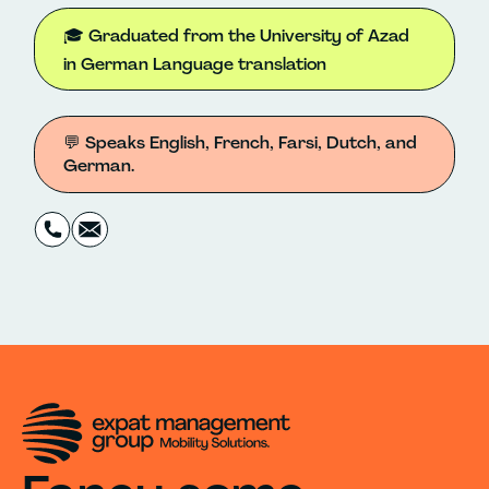
🎓 Graduated from the University of Azad
in German Language translation
💬 Speaks English, French, Farsi, Dutch, and
German.